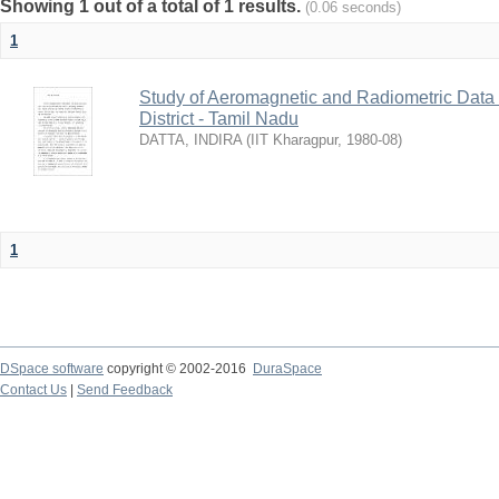
Showing 1 out of a total of 1 results.
(0.06 seconds)
1
Study of Aeromagnetic and Radiometric Data
District - Tamil Nadu
DATTA, INDIRA
(
IIT Kharagpur
,
1980-08
)
1
DSpace software
copyright © 2002-2016
DuraSpace
Contact Us
|
Send Feedback