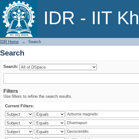
Search
IDR - IIT K
IDR Home
→
Search
Search
Search:
Filters
Use filters to refine the search results.
Current Filters: