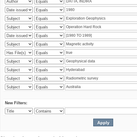
New Filters: