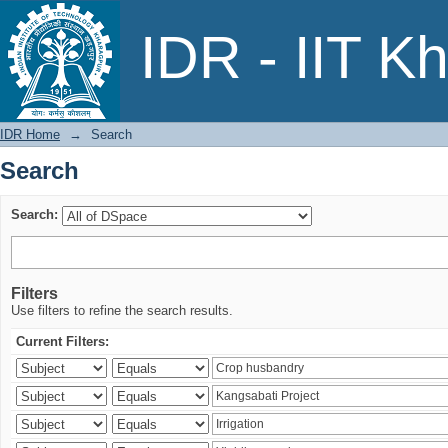
Search
IDR - IIT K
IDR Home
→
Search
Search
Search:
Filters
Use filters to refine the search results.
Current Filters: