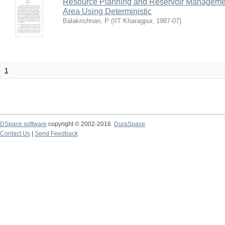
Resource Planning and Reservoir Managem
Area Using Deterministic
Balakrishnan, P
(
IIT Kharagpur
,
1987-07
)
1
DSpace software
copyright © 2002-2016
DuraSpace
Contact Us
|
Send Feedback