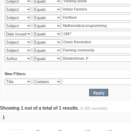
New Filters:
Showing 1 out of a total of 1 results.
(1.501 seconds)
1