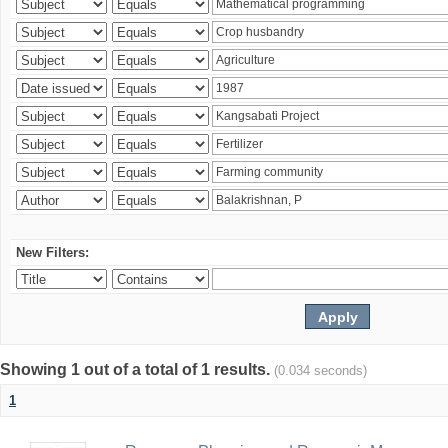
New Filters:
Showing 1 out of a total of 1 results.
(0.034 seconds)
1