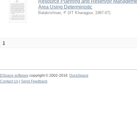
Resource Planning and Reservoir Managem
Area Using Deterministic
Balakrishnan, P
(
IIT Kharagpur
,
1987-07
)
1
DSpace software
copyright © 2002-2016
DuraSpace
Contact Us
|
Send Feedback