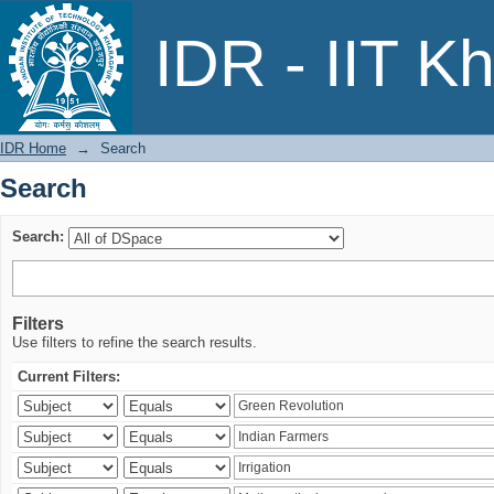
Search
IDR - IIT K
IDR Home
→
Search
Search
Search:
Filters
Use filters to refine the search results.
Current Filters: