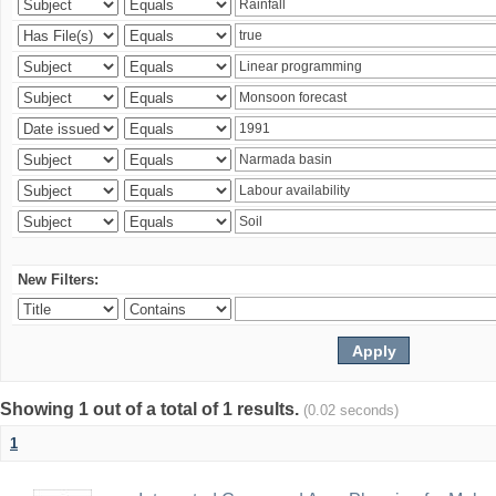
New Filters:
Showing 1 out of a total of 1 results.
(0.02 seconds)
1