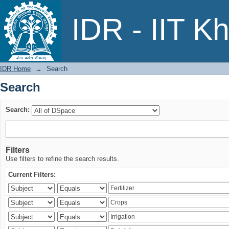
Search
IDR - IIT K
IDR Home
→
Search
Search
Search:
Filters
Use filters to refine the search results.
Current Filters: