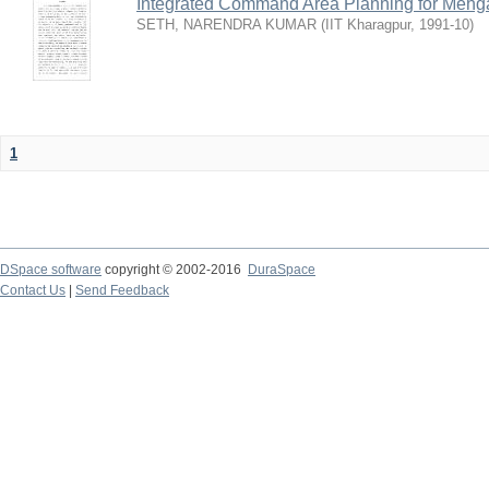
Integrated Command Area Planning for Mehgaw
SETH, NARENDRA KUMAR
(
IIT Kharagpur
,
1991-10
)
1
DSpace software
copyright © 2002-2016
DuraSpace
Contact Us
|
Send Feedback