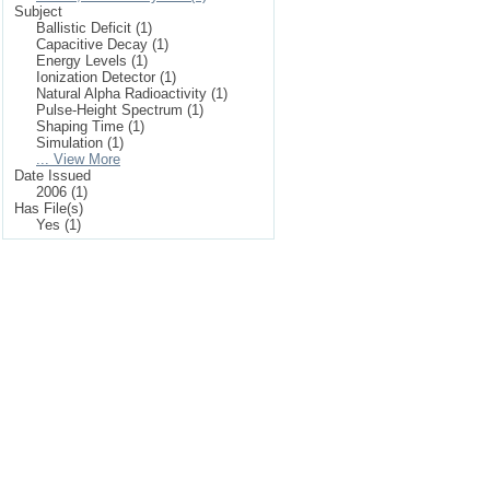
Subject
Ballistic Deficit (1)
Capacitive Decay (1)
Energy Levels (1)
Ionization Detector (1)
Natural Alpha Radioactivity (1)
Pulse-Height Spectrum (1)
Shaping Time (1)
Simulation (1)
... View More
Date Issued
2006 (1)
Has File(s)
Yes (1)