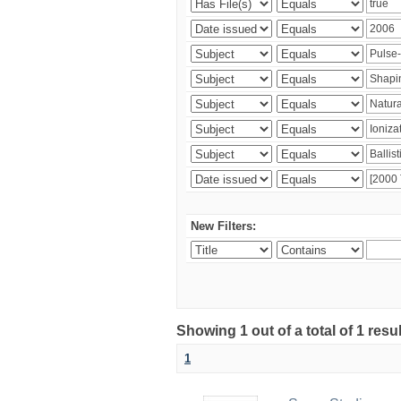
New Filters:
Showing 1 out of a total of 1 resu
1