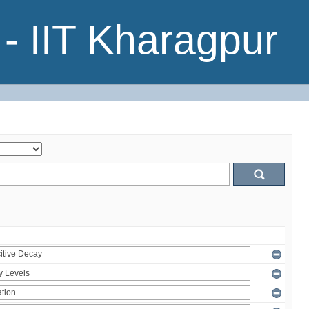
- IIT Kharagpur