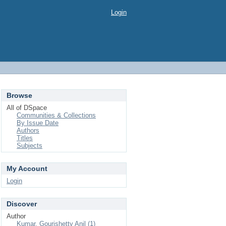
Login
Browse
All of DSpace
Communities & Collections
By Issue Date
Authors
Titles
Subjects
My Account
Login
Discover
Author
Kumar, Gourishetty Anil (1)