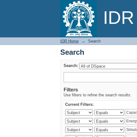
Search
IDR 
IDR Home
→
Search
Search
Search:
Filters
Use filters to refine the search results.
Current Filters: