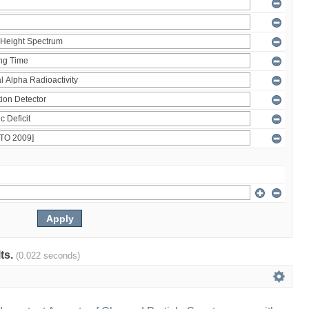
lts.
(0.022 seconds)