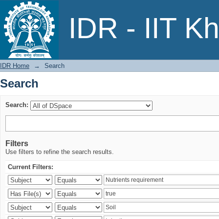
Search
IDR - IIT K
IDR Home
→
Search
Search
Search:
Filters
Use filters to refine the search results.
Current Filters: