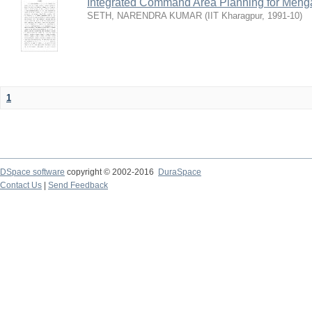
Integrated Command Area Planning for Mehgaw
SETH, NARENDRA KUMAR
(
IIT Kharagpur
,
1991-10
)
1
DSpace software
copyright © 2002-2016
DuraSpace
Contact Us
|
Send Feedback