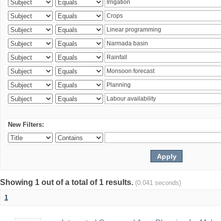
New Filters:
Showing 1 out of a total of 1 results.
(0.041 seconds)
1