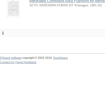
Integrated Command Area Planning for Mehgaw
SETH, NARENDRA KUMAR
(
IIT Kharagpur
,
1991-10
)
1
DSpace software
copyright © 2002-2016
DuraSpace
Contact Us
|
Send Feedback