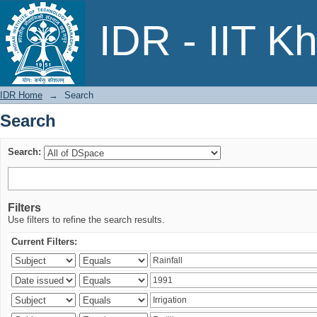
Search
IDR - IIT K
IDR Home
→
Search
Search
Search:
Filters
Use filters to refine the search results.
Current Filters: