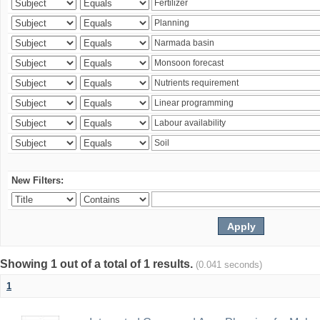
New Filters:
Showing 1 out of a total of 1 results.
(0.041 seconds)
1