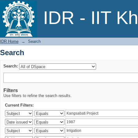
Search
IDR - IIT K
IDR Home
→
Search
Search
Search:
Filters
Use filters to refine the search results.
Current Filters: