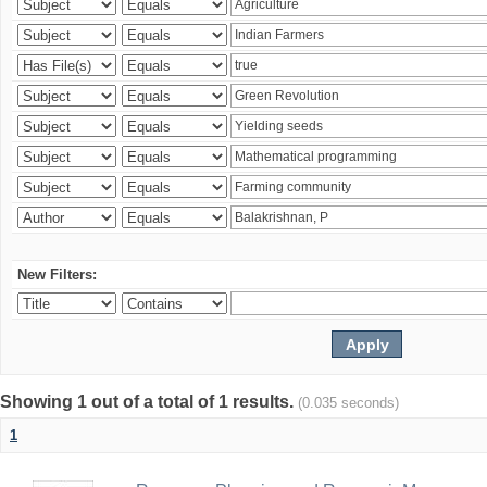
New Filters:
Showing 1 out of a total of 1 results.
(0.035 seconds)
1