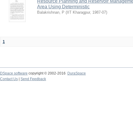
Resource Planning and Reservoir Managem
Area Using Deterministic
Balakrishnan, P
(
IIT Kharagpur
,
1987-07
)
1
DSpace software
copyright © 2002-2016
DuraSpace
Contact Us
|
Send Feedback