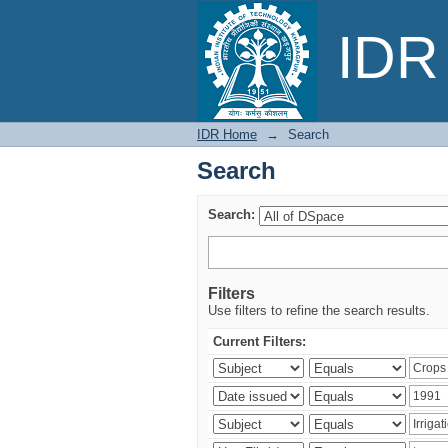
Search
IDR 
IDR Home
→
Search
Search
Search:
Filters
Use filters to refine the search results.
Current Filters: