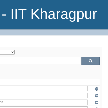
- IIT Kharagpur