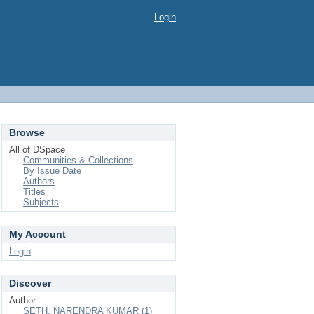
Login
Browse
All of DSpace
Communities & Collections
By Issue Date
Authors
Titles
Subjects
My Account
Login
Discover
Author
SETH, NARENDRA KUMAR (1)