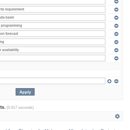
lts.
(0.017 seconds)