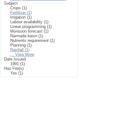
Subject
Crops (1)
Fertilizer (1)
Irrigation (1)
Labour availability (1)
Linear programming (1)
Monsoon forecast (1)
Narmada basin (1)
Nutrients requirement (1)
Planning (1)
Rainfall (1)
... View More
Date Issued
1991 (1)
Has File(s)
Yes (1)