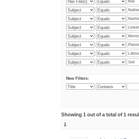
New Filters:
Showing 1 out of a total of 1 resu
1