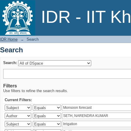
Search
IDR - IIT K
IDR Home
→
Search
Search
Search:
Filters
Use filters to refine the search results.
Current Filters: