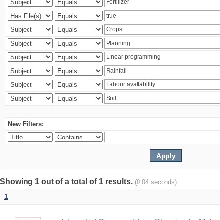
New Filters:
Showing 1 out of a total of 1 results.
(0.04 seconds)
1