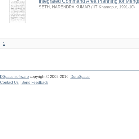
Integrated Command Area Planning for Mehgaw
SETH, NARENDRA KUMAR
(
IIT Kharagpur
,
1991-10
)
1
DSpace software
copyright © 2002-2016
DuraSpace
Contact Us
|
Send Feedback