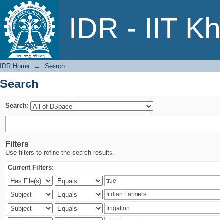
Search
IDR - IIT K
IDR Home
→
Search
Search
Search:
Filters
Use filters to refine the search results.
Current Filters: