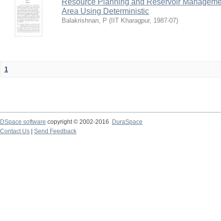
Resource Planning and Reservoir Managem
Area Using Deterministic
Balakrishnan, P
(
IIT Kharagpur
,
1987-07
)
1
DSpace software
copyright © 2002-2016
DuraSpace
Contact Us
|
Send Feedback