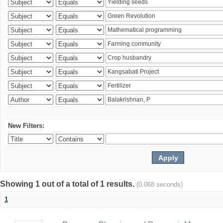
New Filters:
Showing 1 out of a total of 1 results.
(0.068 seconds)
1