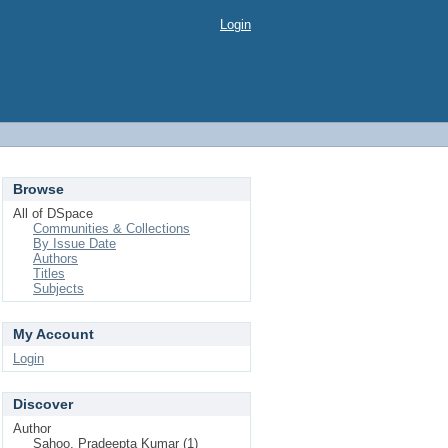
Login
Browse
All of DSpace
Communities & Collections
By Issue Date
Authors
Titles
Subjects
My Account
Login
Discover
Author
Sahoo, Pradeepta Kumar (1)