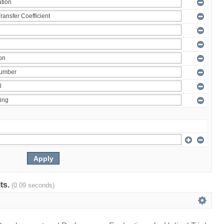
lts.
(0.09 seconds)