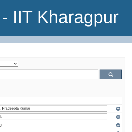
- IIT Kharagpur