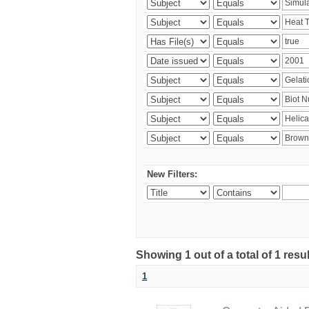
New Filters:
Showing 1 out of a total of 1 resu
1