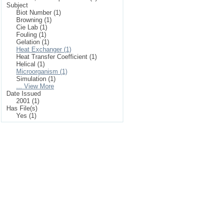
Subject
Biot Number (1)
Browning (1)
Cie Lab (1)
Fouling (1)
Gelation (1)
Heat Exchanger (1)
Heat Transfer Coefficient (1)
Helical (1)
Microorganism (1)
Simulation (1)
... View More
Date Issued
2001 (1)
Has File(s)
Yes (1)