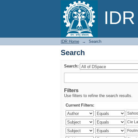
Search
IDR 
IDR Home
→
Search
Search
Search:
Filters
Use filters to refine the search results.
Current Filters: