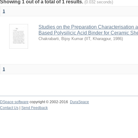
Showing 1 out of a total of 1 results.
(0.032 seconds)
1
Studies on the Preparation Characterisation 
Based Polysilicic Acid Binder for Ceramic Sh
Chakrabarti, Bijoy Kumar
(
IIT, Kharagpur
,
1986
)
1
DSpace software
copyright © 2002-2016
DuraSpace
Contact Us
|
Send Feedback