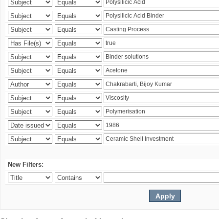
New Filters: