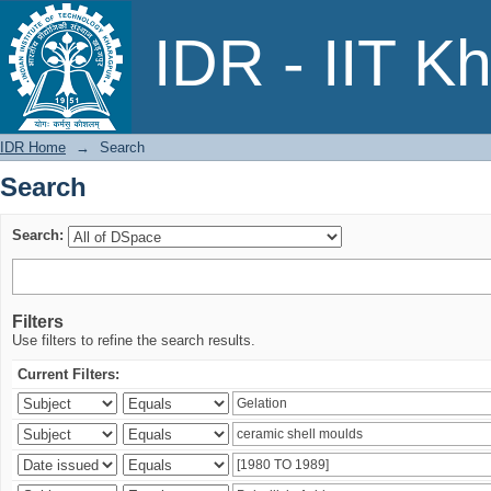
Search
IDR - IIT K
IDR Home
→
Search
Search
Search:
Filters
Use filters to refine the search results.
Current Filters: