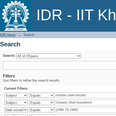
Search
IDR - IIT K
IDR Home
→
Search
Search
Search:
Filters
Use filters to refine the search results.
Current Filters: