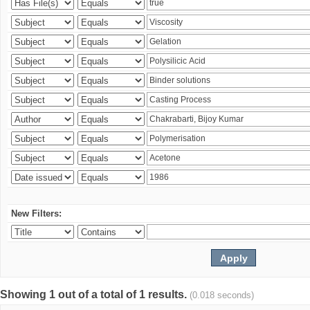
New Filters:
Showing 1 out of a total of 1 results.
(0.018 seconds)