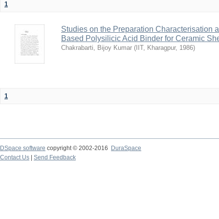
1
Studies on the Preparation Characterisation 
Based Polysilicic Acid Binder for Ceramic Sh
Chakrabarti, Bijoy Kumar
(
IIT, Kharagpur
,
1986
)
1
DSpace software
copyright © 2002-2016
DuraSpace
Contact Us
|
Send Feedback