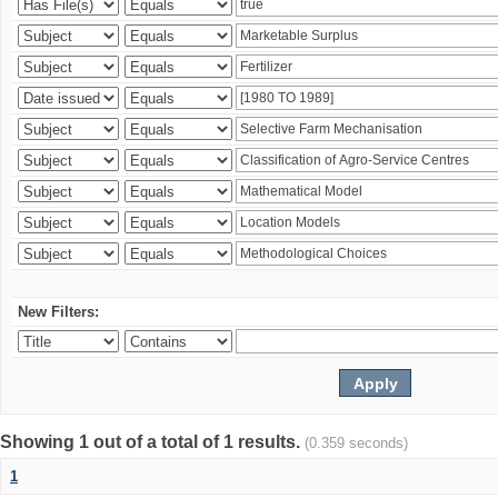
New Filters:
Showing 1 out of a total of 1 results.
(0.359 seconds)
1