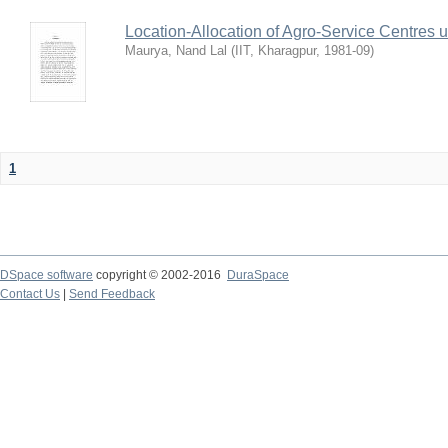
Location-Allocation of Agro-Service Centres 
Maurya, Nand Lal
(
IIT, Kharagpur
,
1981-09
)
1
DSpace software
copyright © 2002-2016
DuraSpace
Contact Us
|
Send Feedback