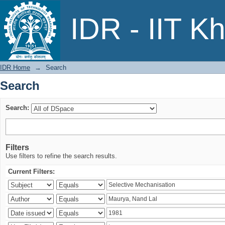
Search
IDR - IIT K
IDR Home
→
Search
Search
Search:
Filters
Use filters to refine the search results.
Current Filters: