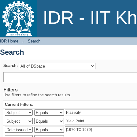
Search
IDR - IIT K
IDR Home
→
Search
Search
Search:
Filters
Use filters to refine the search results.
Current Filters: