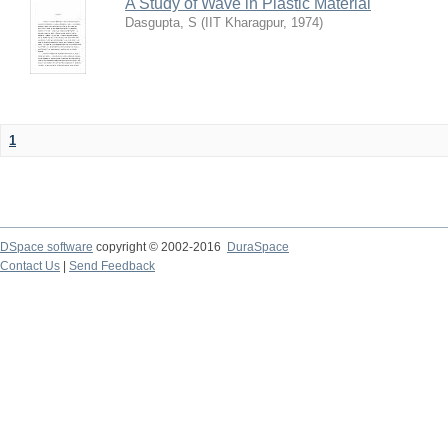
A Study of Wave in Plastic Material
Dasgupta, S
(
IIT Kharagpur
,
1974
)
1
DSpace software
copyright © 2002-2016
DuraSpace
Contact Us
|
Send Feedback