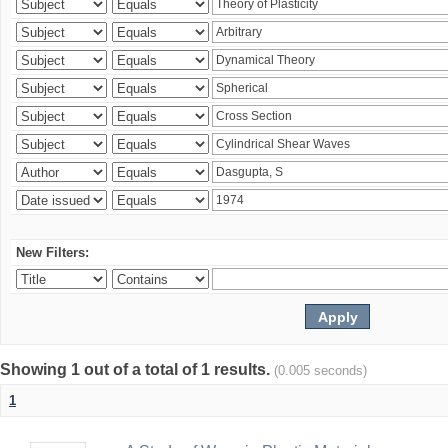
New Filters:
Showing 1 out of a total of 1 results.
(0.005 seconds)
1