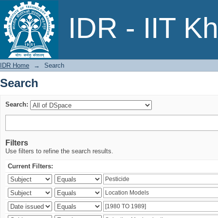
Search
IDR - IIT K
IDR Home
→
Search
Search
Search:
Filters
Use filters to refine the search results.
Current Filters: