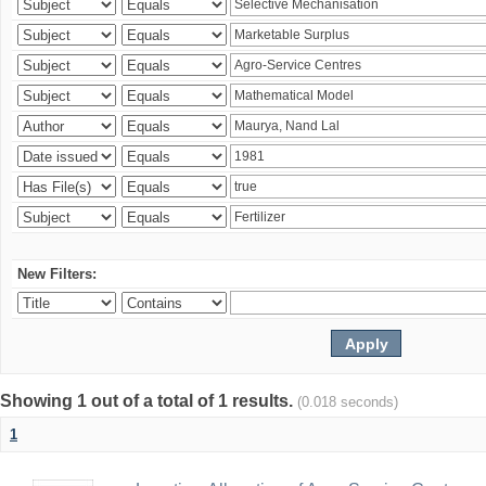
New Filters:
Showing 1 out of a total of 1 results.
(0.018 seconds)
1