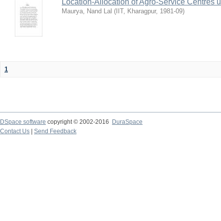
Location-Allocation of Agro-Service Centres 
Maurya, Nand Lal
(
IIT, Kharagpur
,
1981-09
)
1
DSpace software
copyright © 2002-2016
DuraSpace
Contact Us
|
Send Feedback