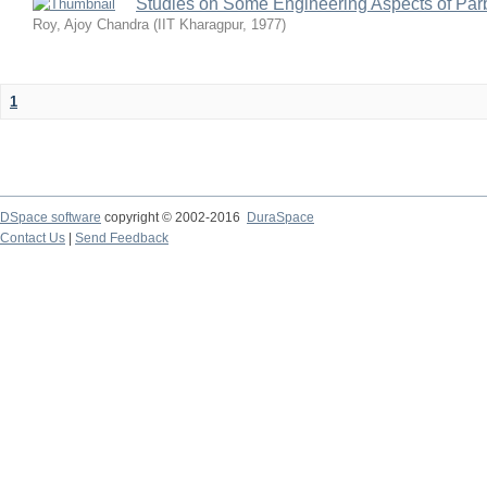
Studies on Some Engineering Aspects of Parb
Roy, Ajoy Chandra
(
IIT Kharagpur
,
1977
)
1
DSpace software
copyright © 2002-2016
DuraSpace
Contact Us
|
Send Feedback