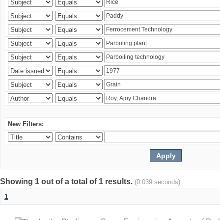
New Filters:
Showing 1 out of a total of 1 results.
(0.039 seconds)
1