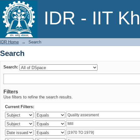
Search
IDR - IIT K
IDR Home
→
Search
Search
Search:
Filters
Use filters to refine the search results.
Current Filters: