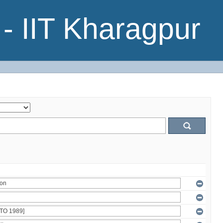
- IIT Kharagpur