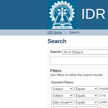
Search
IDR 
IDR Home
→
Search
Search
Search:
Filters
Use filters to refine the search results.
Current Filters: