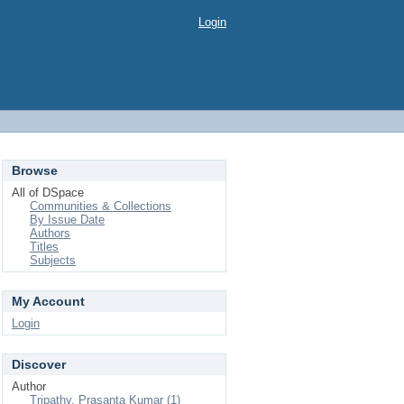
Login
Browse
All of DSpace
Communities & Collections
By Issue Date
Authors
Titles
Subjects
My Account
Login
Discover
Author
Tripathy, Prasanta Kumar (1)