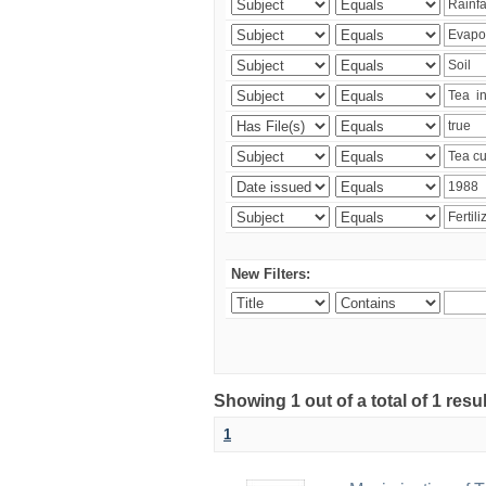
New Filters:
Showing 1 out of a total of 1 resu
1