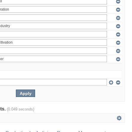
lts.
(0.049 seconds)