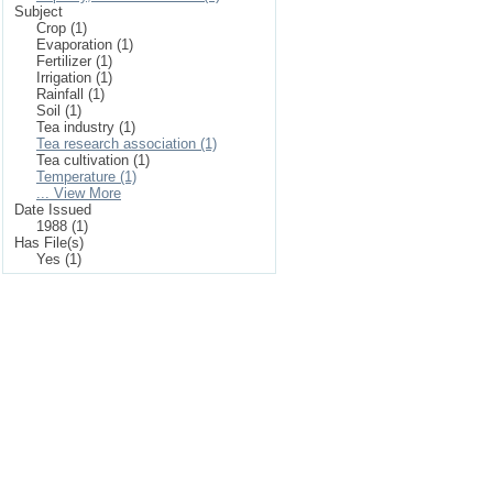
Subject
Crop (1)
Evaporation (1)
Fertilizer (1)
Irrigation (1)
Rainfall (1)
Soil (1)
Tea industry (1)
Tea research association (1)
Tea cultivation (1)
Temperature (1)
... View More
Date Issued
1988 (1)
Has File(s)
Yes (1)