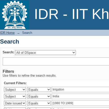
Search
IDR - IIT K
IDR Home
→
Search
Search
Search:
Filters
Use filters to refine the search results.
Current Filters: