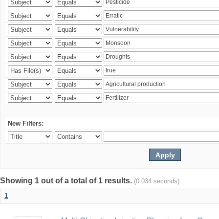
New Filters:
Showing 1 out of a total of 1 results.
(0.034 seconds)
1