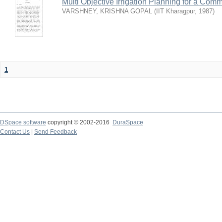
Multi Objective Irrigation Planning for a Co
VARSHNEY, KRISHNA GOPAL
(
IIT Kharagpur
,
1987
)
1
DSpace software
copyright © 2002-2016
DuraSpace
Contact Us
|
Send Feedback