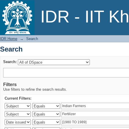
Search
IDR - IIT K
IDR Home
→
Search
Search
Search:
Filters
Use filters to refine the search results.
Current Filters: