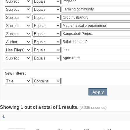
New Filters:
Showing 1 out of a total of 1 results.
(0.036 seconds)
1