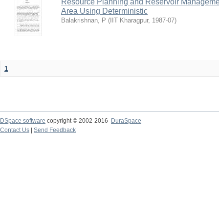
Resource Planning and Reservoir Managem
Area Using Deterministic
Balakrishnan, P
(
IIT Kharagpur
,
1987-07
)
1
DSpace software
copyright © 2002-2016
DuraSpace
Contact Us
|
Send Feedback