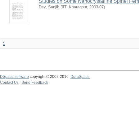
Studies on Some Nanocrystalline Spinel Ferri
Dey, Sanjib
(
IIT, Kharagpur
,
2003-07
)
1
DSpace software
copyright © 2002-2016
DuraSpace
Contact Us
|
Send Feedback