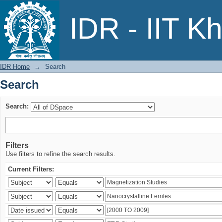
Search
IDR - IIT K
IDR Home
→
Search
Search
Search:
Filters
Use filters to refine the search results.
Current Filters: