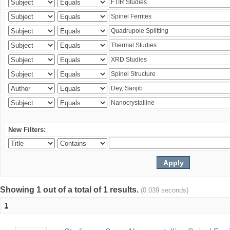
New Filters:
Showing 1 out of a total of 1 results.
(0.039 seconds)
1