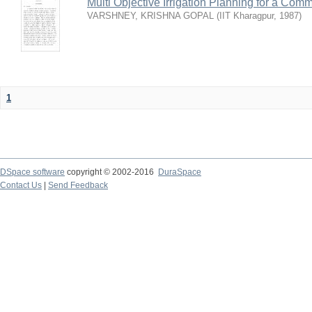
Multi Objective Irrigation Planning for a Co
VARSHNEY, KRISHNA GOPAL
(
IIT Kharagpur
,
1987
)
1
DSpace software
copyright © 2002-2016
DuraSpace
Contact Us
|
Send Feedback