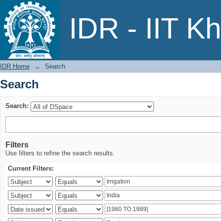
Search
IDR - IIT K
IDR Home
→
Search
Search
Search:
Filters
Use filters to refine the search results.
Current Filters: