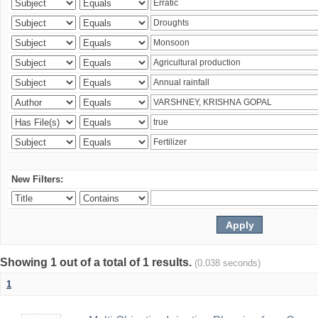
New Filters:
Showing 1 out of a total of 1 results.
(0.038 seconds)
1