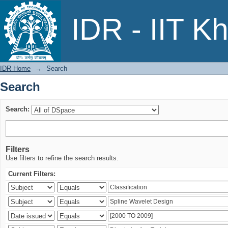
Search
IDR - IIT K
IDR Home
→
Search
Search
Search:
Filters
Use filters to refine the search results.
Current Filters: