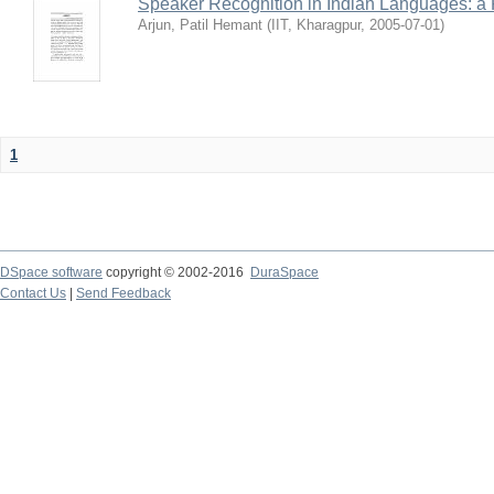
Speaker Recognition in Indian Languages: a
Arjun, Patil Hemant
(
IIT, Kharagpur
,
2005-07-01
)
1
DSpace software
copyright © 2002-2016
DuraSpace
Contact Us
|
Send Feedback