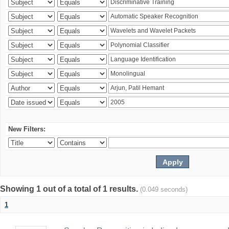
New Filters:
Showing 1 out of a total of 1 results.
(0.049 seconds)
1