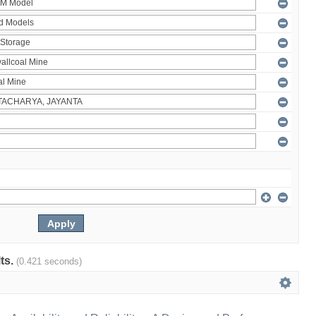
lts.
(0.421 seconds)