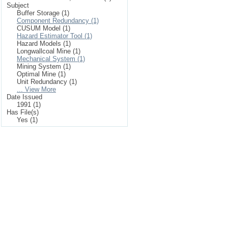
Subject
Buffer Storage (1)
Component Redundancy (1)
CUSUM Model (1)
Hazard Estimator Tool (1)
Hazard Models (1)
Longwallcoal Mine (1)
Mechanical System (1)
Mining System (1)
Optimal Mine (1)
Unit Redundancy (1)
... View More
Date Issued
1991 (1)
Has File(s)
Yes (1)