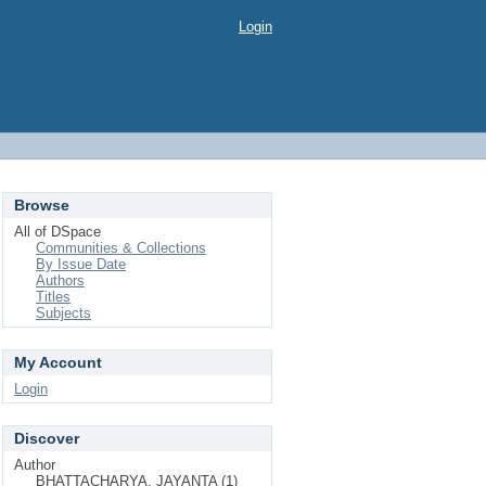
Login
Browse
All of DSpace
Communities & Collections
By Issue Date
Authors
Titles
Subjects
My Account
Login
Discover
Author
BHATTACHARYA, JAYANTA (1)