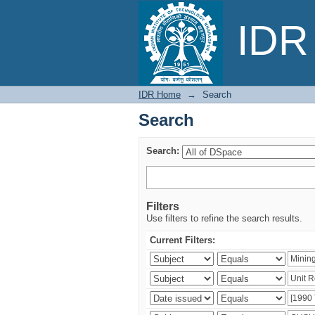
Search
IDR 
IDR Home
→
Search
Search
Search:
Filters
Use filters to refine the search results.
Current Filters: