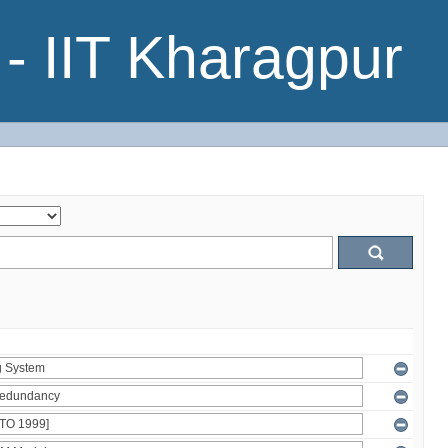
- IIT Kharagpur