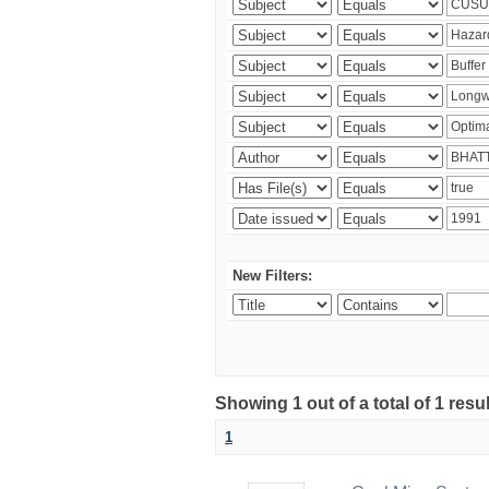
New Filters:
Showing 1 out of a total of 1 resu
1