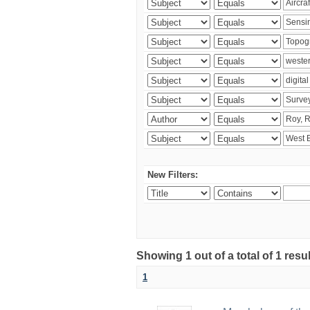
New Filters:
Showing 1 out of a total of 1 resu
1