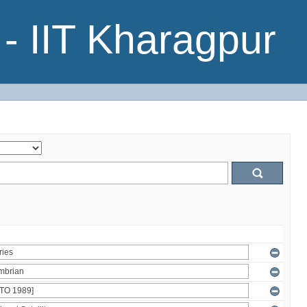
- IIT Kharagpur