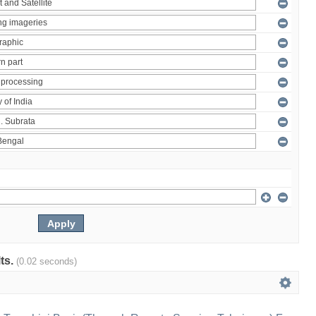
lts.
(0.02 seconds)