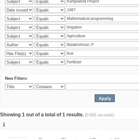
New Filters:
Showing 1 out of a total of 1 results.
(0.605 seconds)
1