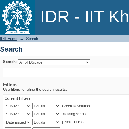
Search
IDR - IIT K
IDR Home
→
Search
Search
Search:
Filters
Use filters to refine the search results.
Current Filters: