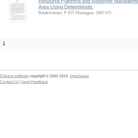
Resource Planning and Reservoir Managem
Area Using Deterministic
Balakrishnan, P
(
IIT Kharagpur
,
1987-07
)
1
DSpace software
copyright © 2002-2016
DuraSpace
Contact Us
|
Send Feedback