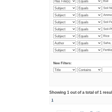
New Filters:
Showing 1 out of a total of 1 resu
1