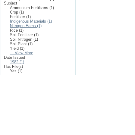
Subject
Ammonium Fertilizers (1)
Crop (1)
Fertilizer (1)
Indigenous Materials (1)
Nitrogen Earns (1)
Rice (1)
Soil Fertilizer (1)
Soil Nitrogen (1)
Soil-Plant (1)
Yield (1)
... View More
Date Issued
1982 (1)
Has File(s)
Yes (1)