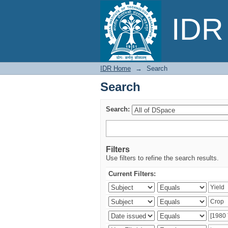
Search
IDR 
IDR Home
→
Search
Search
Search:
Filters
Use filters to refine the search results.
Current Filters: