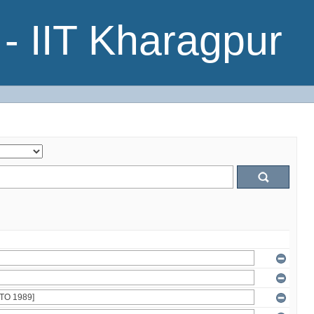
- IIT Kharagpur