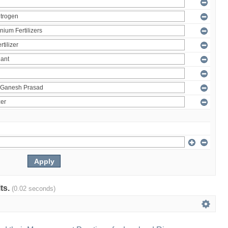
lts.
(0.02 seconds)