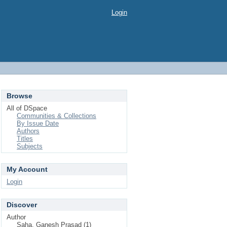
Login
Browse
All of DSpace
Communities & Collections
By Issue Date
Authors
Titles
Subjects
My Account
Login
Discover
Author
Saha, Ganesh Prasad (1)