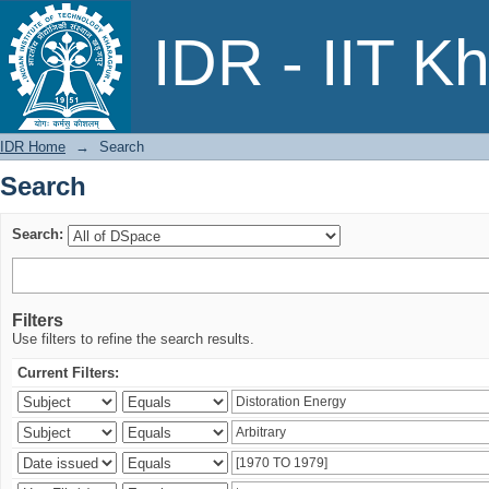
Search
IDR - IIT K
IDR Home
→
Search
Search
Search:
Filters
Use filters to refine the search results.
Current Filters: