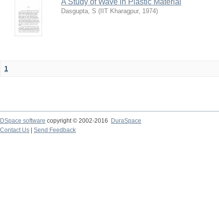
A Study of Wave in Plastic Material
Dasgupta, S
(
IIT Kharagpur
,
1974
)
1
DSpace software
copyright © 2002-2016
DuraSpace
Contact Us
|
Send Feedback