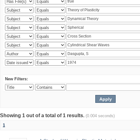
New Filters:
Showing 1 out of a total of 1 results.
(0.004 seconds)
1