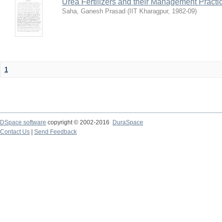
Urea Fertilizers and their Management Practi
Saha, Ganesh Prasad
(
IIT Kharagpur
,
1982-09
)
1
DSpace software
copyright © 2002-2016
DuraSpace
Contact Us
|
Send Feedback