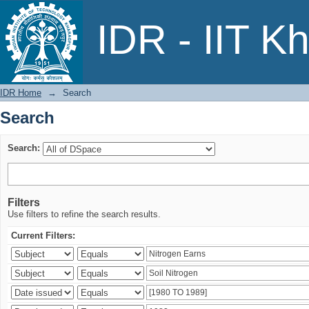
Search
IDR - IIT K
IDR Home
→
Search
Search
Search:
Filters
Use filters to refine the search results.
Current Filters: