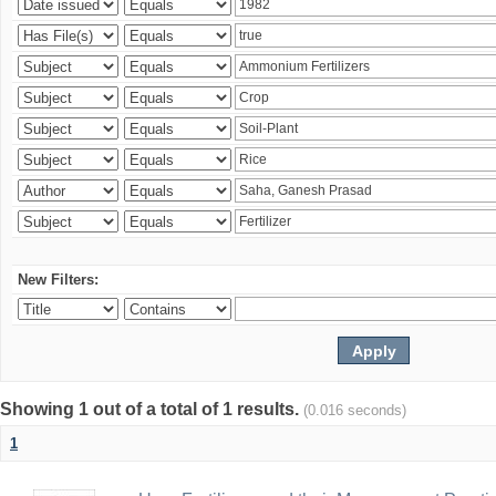
New Filters:
Showing 1 out of a total of 1 results.
(0.016 seconds)
1