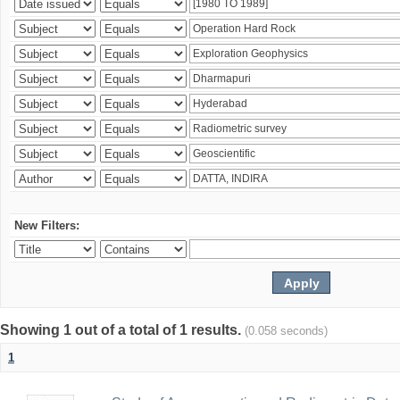
New Filters:
Showing 1 out of a total of 1 results.
(0.058 seconds)
1