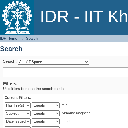
Search
IDR - IIT K
IDR Home
→
Search
Search
Search:
Filters
Use filters to refine the search results.
Current Filters: