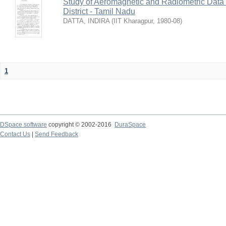
Study of Aeromagnetic and Radiometric Data
District - Tamil Nadu
DATTA, INDIRA
(
IIT Kharagpur
,
1980-08
)
1
DSpace software
copyright © 2002-2016
DuraSpace
Contact Us
|
Send Feedback