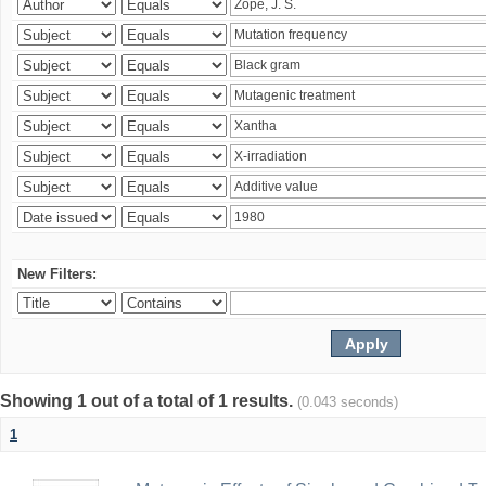
New Filters:
Showing 1 out of a total of 1 results.
(0.043 seconds)
1