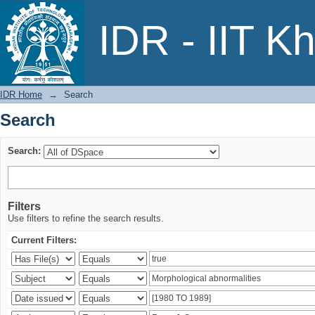
Search
IDR - IIT K
IDR Home
→
Search
Search
Search:
Filters
Use filters to refine the search results.
Current Filters: