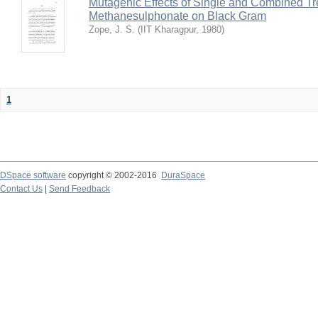
Mutagenic Effects of Single and Combined Tr
Methanesulphonate on Black Gram
Zope, J. S.
(
IIT Kharagpur
,
1980
)
1
DSpace software
copyright © 2002-2016
DuraSpace
Contact Us
|
Send Feedback