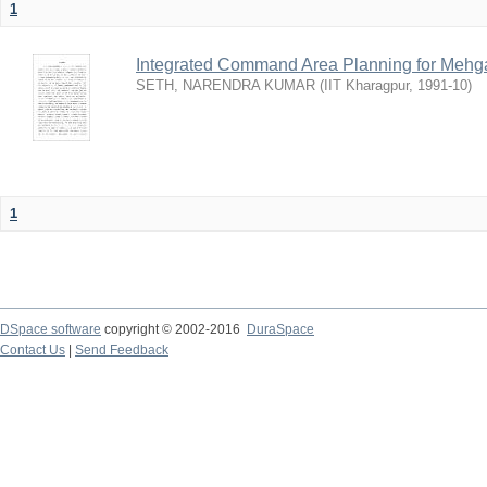
1
Integrated Command Area Planning for Mehgaw
SETH, NARENDRA KUMAR
(
IIT Kharagpur
,
1991-10
)
1
DSpace software
copyright © 2002-2016
DuraSpace
Contact Us
|
Send Feedback