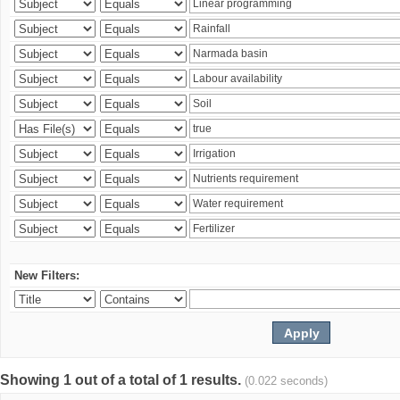
New Filters:
Showing 1 out of a total of 1 results.
(0.022 seconds)