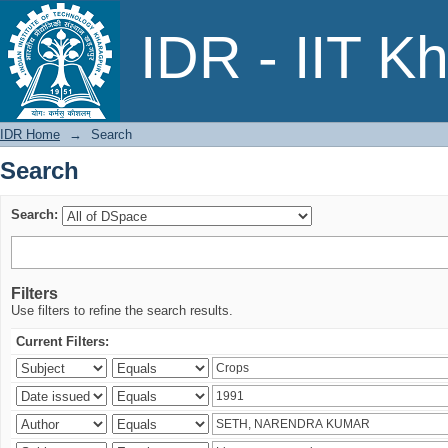
Search
IDR - IIT K
IDR Home
→
Search
Search
Search:
Filters
Use filters to refine the search results.
Current Filters: