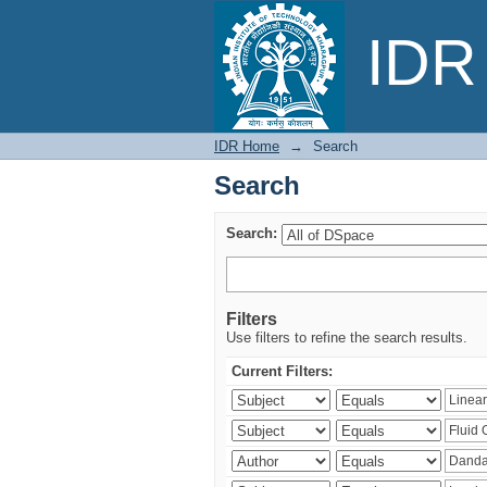
Search
IDR 
IDR Home
→
Search
Search
Search:
Filters
Use filters to refine the search results.
Current Filters: