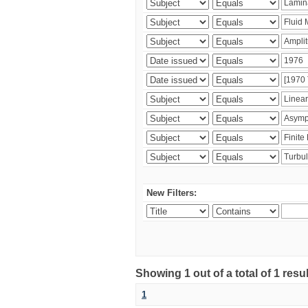
New Filters:
Showing 1 out of a total of 1 resu
1