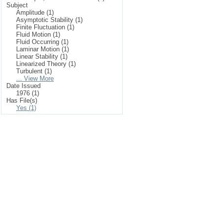
Subject
Amplitude (1)
Asymptotic Stability (1)
Finite Fluctuation (1)
Fluid Motion (1)
Fluid Occurring (1)
Laminar Motion (1)
Linear Stability (1)
Linearized Theory (1)
Turbulent (1)
... View More
Date Issued
1976 (1)
Has File(s)
Yes (1)