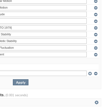
lts.
(0.001 seconds)