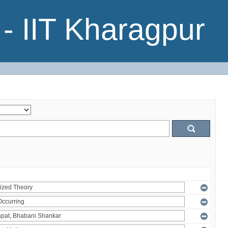
- IIT Kharagpur