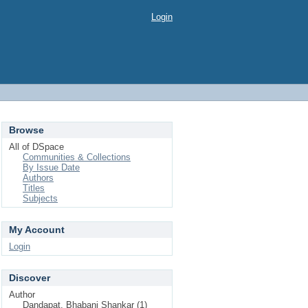
Login
Browse
All of DSpace
Communities & Collections
By Issue Date
Authors
Titles
Subjects
My Account
Login
Discover
Author
Dandapat, Bhabani Shankar (1)