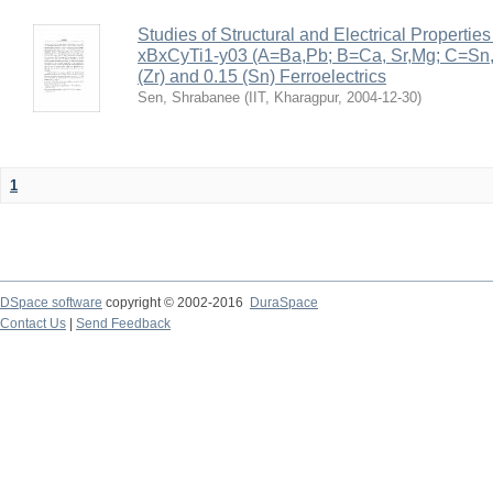
Studies of Structural and Electrical Properties
xBxCyTi1-y03 (A=Ba,Pb; B=Ca, Sr,Mg; C=Sn, Z
(Zr) and 0.15 (Sn) Ferroelectrics
Sen, Shrabanee
(
IIT, Kharagpur
,
2004-12-30
)
1
DSpace software
copyright © 2002-2016
DuraSpace
Contact Us
|
Send Feedback