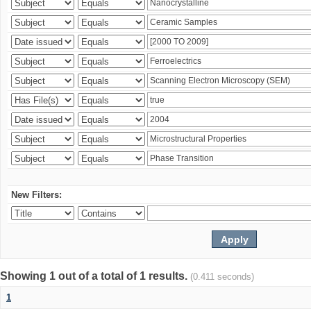
New Filters:
Showing 1 out of a total of 1 results.
(0.411 seconds)
1