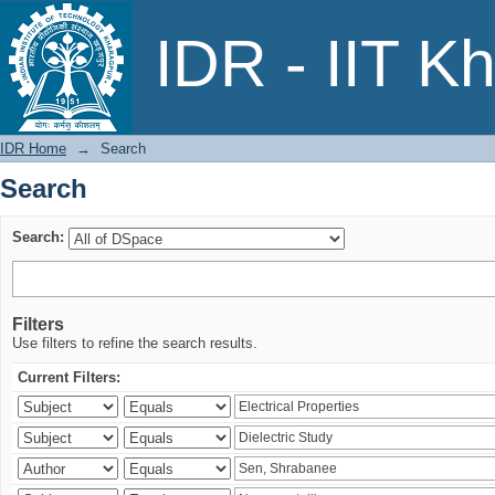
Search
IDR - IIT K
IDR Home
→
Search
Search
Search:
Filters
Use filters to refine the search results.
Current Filters: