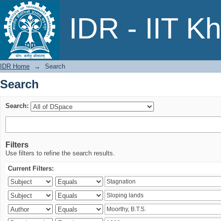
Search
IDR - IIT K
IDR Home
→
Search
Search
Search:
Filters
Use filters to refine the search results.
Current Filters: