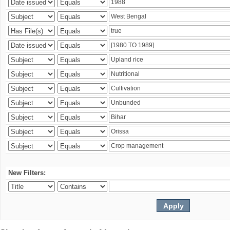
New Filters: