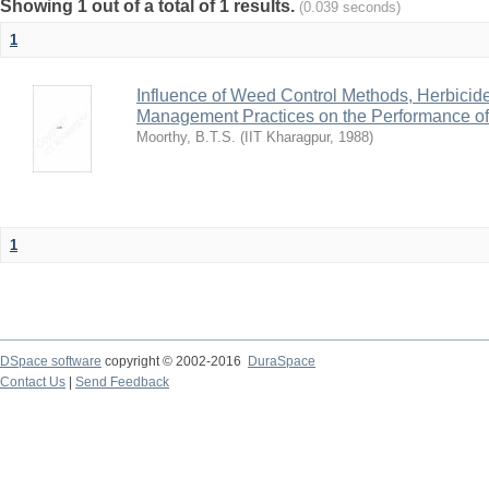
Showing 1 out of a total of 1 results.
(0.039 seconds)
1
Influence of Weed Control Methods, Herbicid
Management Practices on the Performance o
Moorthy, B.T.S.
(
IIT Kharagpur
,
1988
)
1
DSpace software
copyright © 2002-2016
DuraSpace
Contact Us
|
Send Feedback