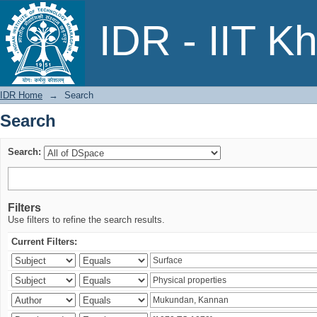
Search
IDR - IIT K
IDR Home
→
Search
Search
Search:
Filters
Use filters to refine the search results.
Current Filters: