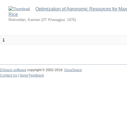
Optimization of Agronomic Resources for Maxi
Rice
Mukundan, Kannan
(
IIT Kharagpur
,
1976
)
1
DSpace software
copyright © 2002-2016
DuraSpace
Contact Us
|
Send Feedback