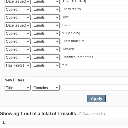
New Filters:
Showing 1 out of a total of 1 results.
(0.044 seconds)
1