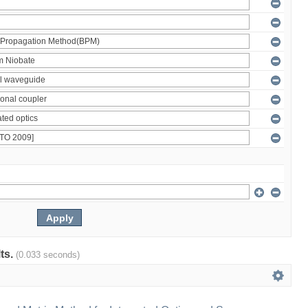
lts.
(0.033 seconds)