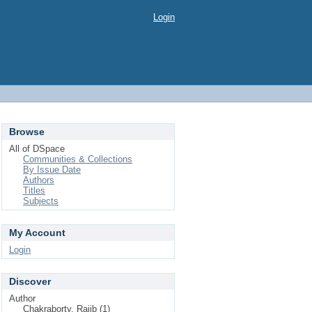
Login
Browse
All of DSpace
Communities & Collections
By Issue Date
Authors
Titles
Subjects
My Account
Login
Discover
Author
Chakraborty, Rajib (1)