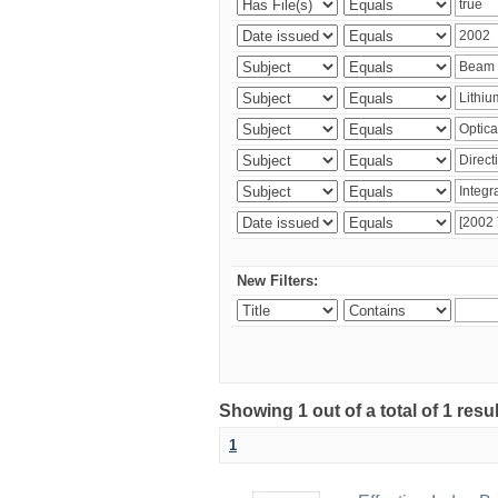
New Filters:
Showing 1 out of a total of 1 resu
1