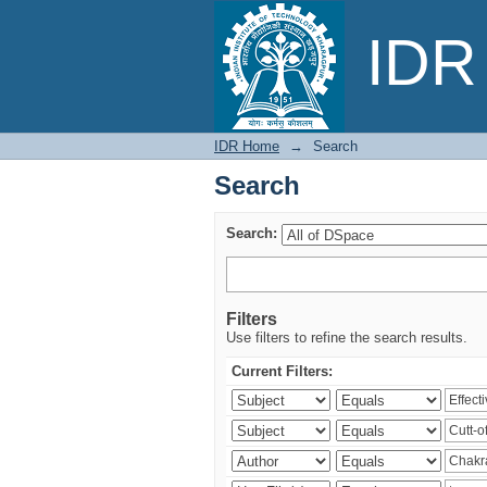
Search
IDR 
IDR Home
→
Search
Search
Search:
Filters
Use filters to refine the search results.
Current Filters: