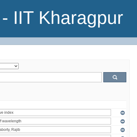
- IIT Kharagpur