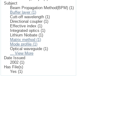
Subject
Beam Propagation Method(BPM) (1)
Buffer layer (1)
Cutt-off wavelength (1)
Directional coupler (1)
Effective index (1)
Integrated optics (1)
Lithium Niobate (1)
Matrix method (1)
Mode profile (1)
Optical waveguide (1)
... View More
Date Issued
2002 (1)
Has File(s)
Yes (1)