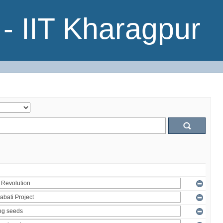
- IIT Kharagpur