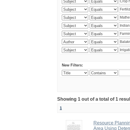
New Filters:
Showing 1 out of a total of 1 resu
1
Resource Planni
Area Using Determ