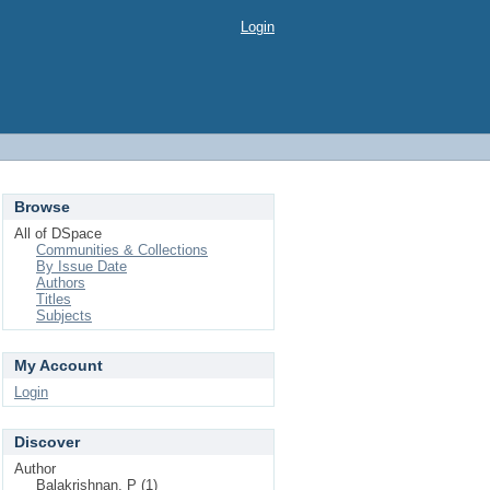
Login
Browse
All of DSpace
Communities & Collections
By Issue Date
Authors
Titles
Subjects
My Account
Login
Discover
Author
Balakrishnan, P (1)