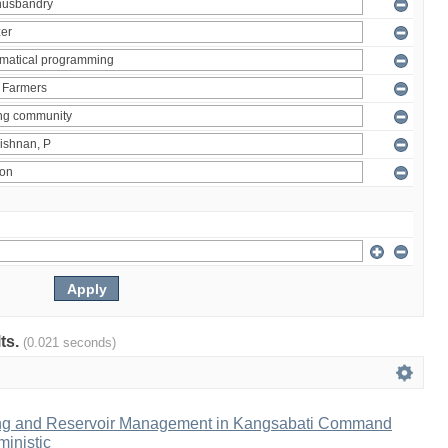
lts.
(0.021 seconds)
ng and Reservoir Management in Kangsabati Command
inistic