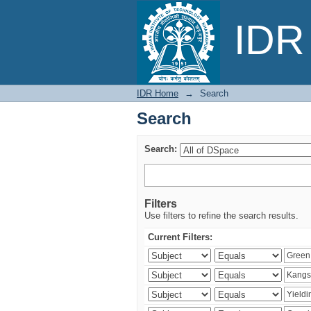
Search
IDR 
IDR Home
→
Search
Search
Search:
Filters
Use filters to refine the search results.
Current Filters: