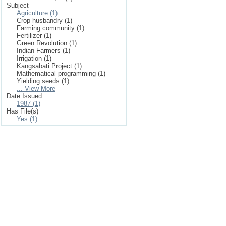
Subject
Agriculture (1)
Crop husbandry (1)
Farming community (1)
Fertilizer (1)
Green Revolution (1)
Indian Farmers (1)
Irrigation (1)
Kangsabati Project (1)
Mathematical programming (1)
Yielding seeds (1)
... View More
Date Issued
1987 (1)
Has File(s)
Yes (1)