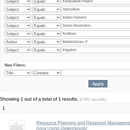
New Filters:
Showing 1 out of a total of 1 results.
(0.481 seconds)
1
Resource Planning and Reservoir Managem
Area Using Deterministic