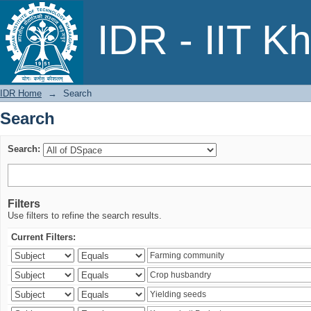
Search
IDR - IIT K
IDR Home
→
Search
Search
Search:
Filters
Use filters to refine the search results.
Current Filters: