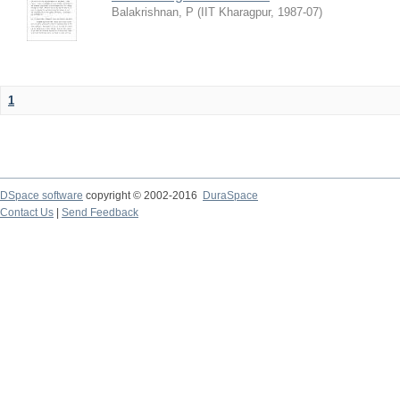
Balakrishnan, P
(
IIT Kharagpur
,
1987-07
)
1
DSpace software
copyright © 2002-2016
DuraSpace
Contact Us
|
Send Feedback