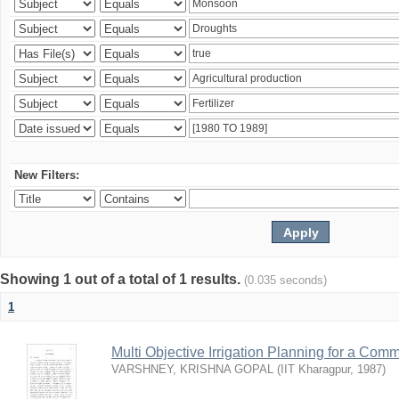
New Filters:
Showing 1 out of a total of 1 results.
(0.035 seconds)
1
Multi Objective Irrigation Planning for a Co
VARSHNEY, KRISHNA GOPAL
(
IIT Kharagpur
,
1987
)