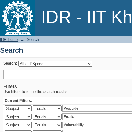
Search
IDR - IIT K
IDR Home
→
Search
Search
Search:
Filters
Use filters to refine the search results.
Current Filters: