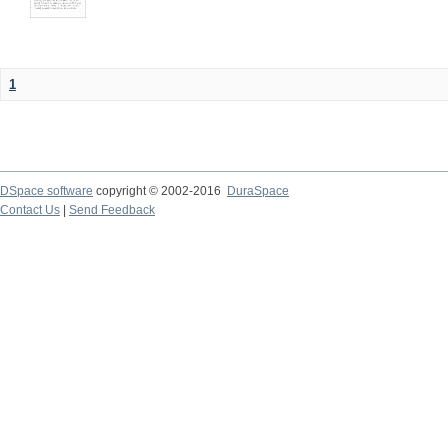
1
DSpace software
copyright © 2002-2016
DuraSpace
Contact Us
|
Send Feedback