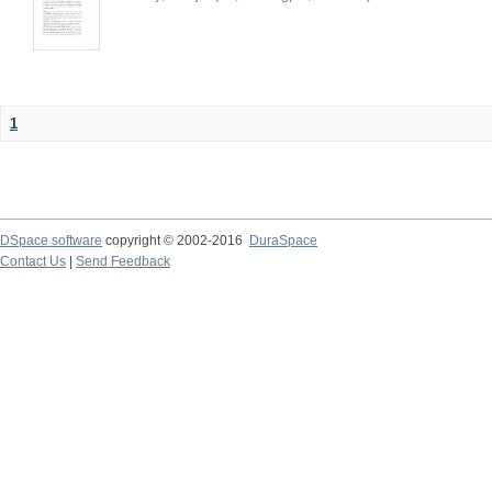
1
DSpace software
copyright © 2002-2016
DuraSpace
Contact Us
|
Send Feedback