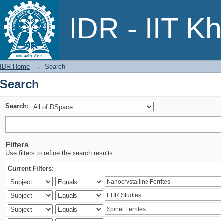
Search
IDR - IIT K
IDR Home
→
Search
Search
Search:
Filters
Use filters to refine the search results.
Current Filters: