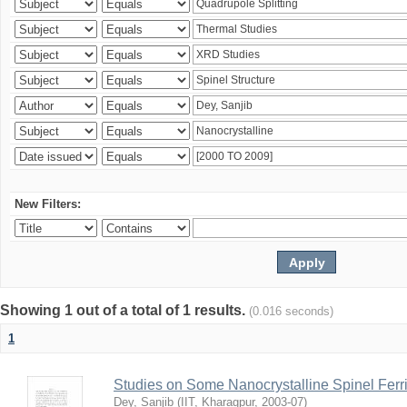
New Filters:
Showing 1 out of a total of 1 results.
(0.016 seconds)
1
Studies on Some Nanocrystalline Spinel Ferri
Dey, Sanjib
(
IIT, Kharagpur
,
2003-07
)