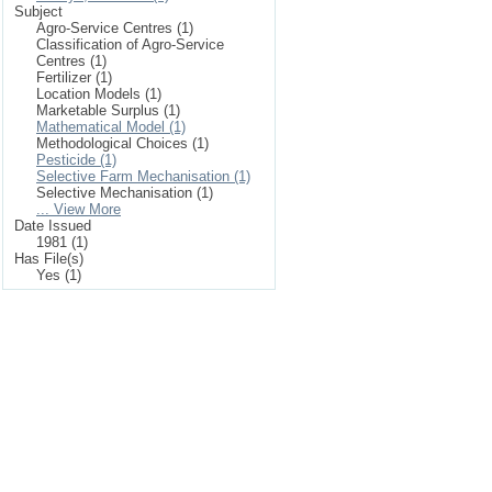
Subject
Agro-Service Centres (1)
Classification of Agro-Service
Centres (1)
Fertilizer (1)
Location Models (1)
Marketable Surplus (1)
Mathematical Model (1)
Methodological Choices (1)
Pesticide (1)
Selective Farm Mechanisation (1)
Selective Mechanisation (1)
... View More
Date Issued
1981 (1)
Has File(s)
Yes (1)