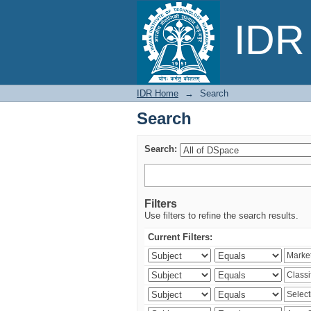
Search
IDR 
IDR Home
→
Search
Search
Search:
Filters
Use filters to refine the search results.
Current Filters: