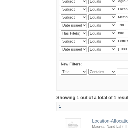
New Filters:
Showing 1 out of a total of 1 resu
1
Location-Allocati
Maurya, Nand Lal
(
II