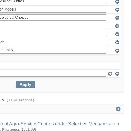
lts.
(0.014 seconds)
on of Agro-Service Centres under Selective Mechanisation
T, Kharagpur
,
1981-09
)