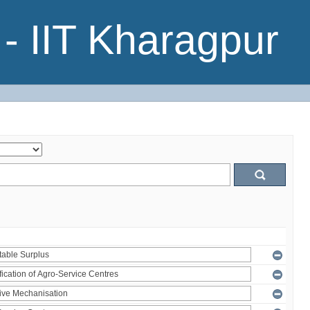
- IIT Kharagpur