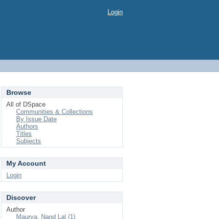
Login
Browse
All of DSpace
Communities & Collections
By Issue Date
Authors
Titles
Subjects
My Account
Login
Discover
Author
Maurya, Nand Lal (1)