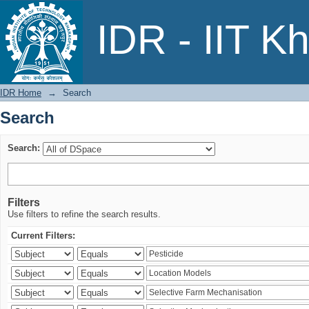
Search
IDR - IIT K
IDR Home
→
Search
Search
Search:
Filters
Use filters to refine the search results.
Current Filters: