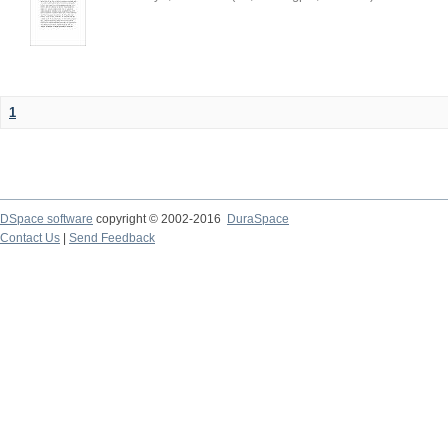
1
DSpace software
copyright © 2002-2016
DuraSpace
Contact Us
|
Send Feedback