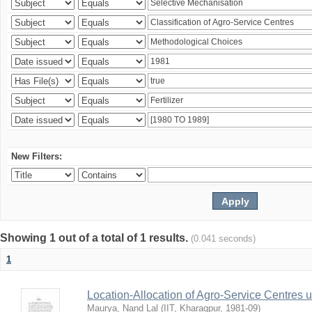
New Filters:
Showing 1 out of a total of 1 results.
(0.041 seconds)
1
Location-Allocation of Agro-Service Centres 
Maurya, Nand Lal
(
IIT, Kharagpur
,
1981-09
)