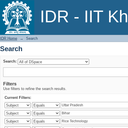
Search
IDR - IIT K
IDR Home
→
Search
Search
Search:
Filters
Use filters to refine the search results.
Current Filters: