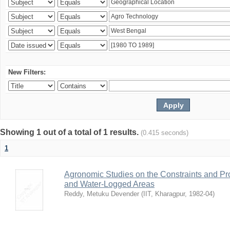
New Filters:
Showing 1 out of a total of 1 results.
(0.415 seconds)
1
Agronomic Studies on the Constraints and Pro
and Water-Logged Areas
Reddy, Metuku Devender
(
IIT, Kharagpur
,
1982-04
)