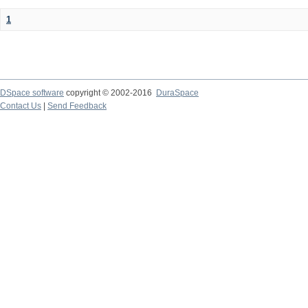
1
DSpace software
copyright © 2002-2016
DuraSpace
Contact Us
|
Send Feedback