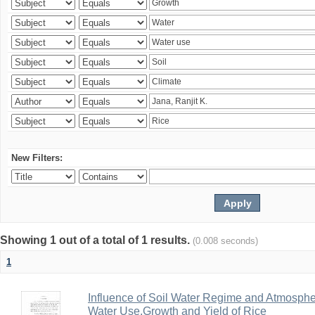
New Filters:
Showing 1 out of a total of 1 results.
(0.008 seconds)
1
Influence of Soil Water Regime and Atmosph
Water Use,Growth and Yield of Rice