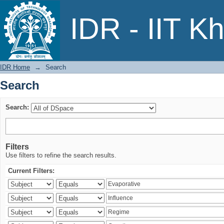
Search
IDR - IIT K
IDR Home
→
Search
Search
Search:
Filters
Use filters to refine the search results.
Current Filters: