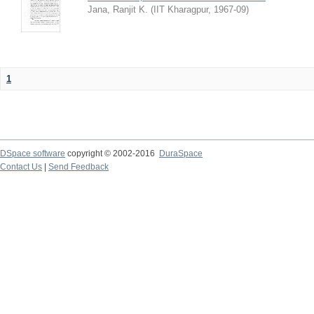
Jana, Ranjit K.
(
IIT Kharagpur
,
1967-09
)
1
DSpace software
copyright © 2002-2016
DuraSpace
Contact Us
|
Send Feedback