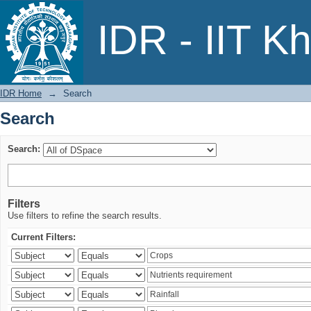
Search
IDR - IIT K
IDR Home
→
Search
Search
Search:
Filters
Use filters to refine the search results.
Current Filters: