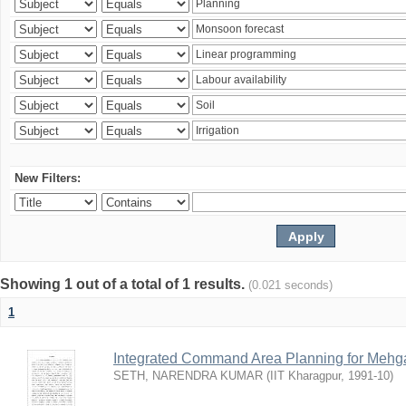
New Filters:
Showing 1 out of a total of 1 results.
(0.021 seconds)
1
Integrated Command Area Planning for Mehgaw
SETH, NARENDRA KUMAR
(
IIT Kharagpur
,
1991-10
)