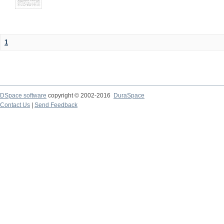
1
DSpace software
copyright © 2002-2016
DuraSpace
Contact Us
|
Send Feedback