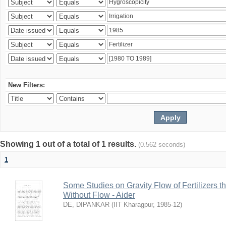
New Filters:
Showing 1 out of a total of 1 results.
(0.562 seconds)
1
Some Studies on Gravity Flow of Fertilizers 
Without Flow - Aider
DE, DIPANKAR
(
IIT Kharagpur
,
1985-12
)