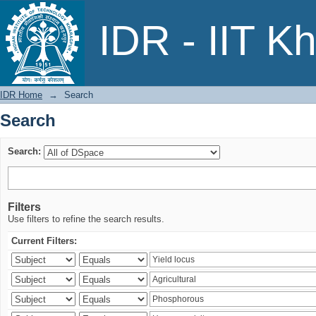
Search
IDR - IIT K
IDR Home
→
Search
Search
Search:
Filters
Use filters to refine the search results.
Current Filters: