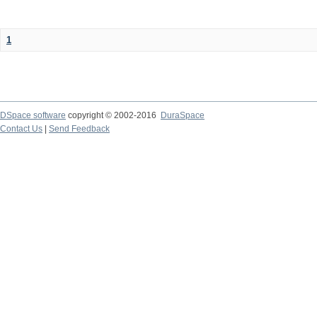
1
DSpace software
copyright © 2002-2016
DuraSpace
Contact Us
|
Send Feedback