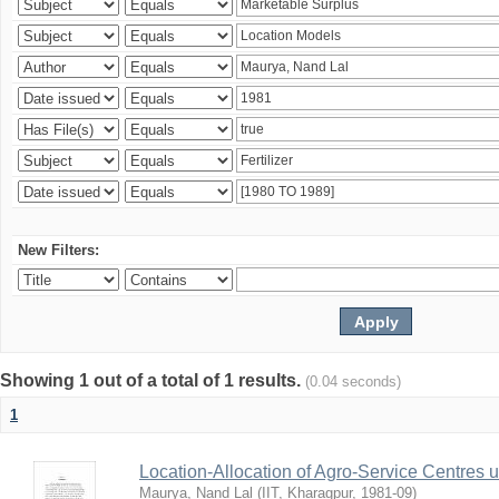
New Filters:
Showing 1 out of a total of 1 results.
(0.04 seconds)
1
Location-Allocation of Agro-Service Centres 
Maurya, Nand Lal
(
IIT, Kharagpur
,
1981-09
)