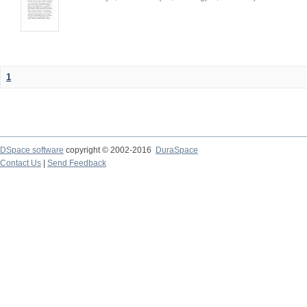
1
DSpace software
copyright © 2002-2016
DuraSpace
Contact Us
|
Send Feedback