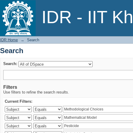
Search
IDR - IIT K
IDR Home
→
Search
Search
Search:
Filters
Use filters to refine the search results.
Current Filters: