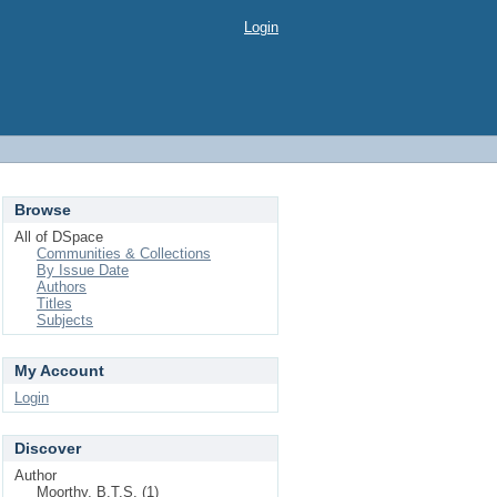
Login
Browse
All of DSpace
Communities & Collections
By Issue Date
Authors
Titles
Subjects
My Account
Login
Discover
Author
Moorthy, B.T.S. (1)