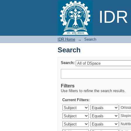
Search
IDR 
IDR Home
→
Search
Search
Search:
Filters
Use filters to refine the search results.
Current Filters: