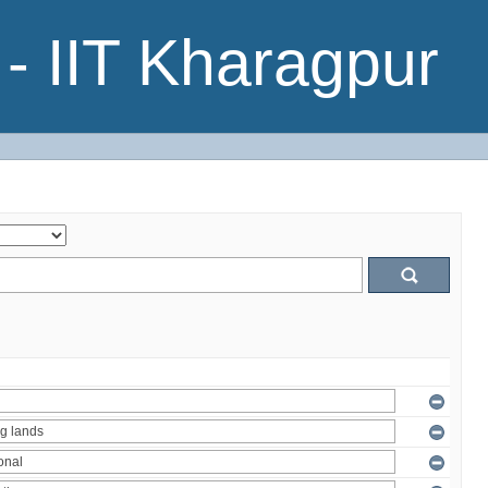
- IIT Kharagpur