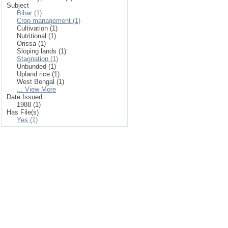
Subject
Bihar (1)
Crop management (1)
Cultivation (1)
Nutritional (1)
Orissa (1)
Sloping lands (1)
Stagnation (1)
Unbunded (1)
Upland rice (1)
West Bengal (1)
... View More
Date Issued
1988 (1)
Has File(s)
Yes (1)