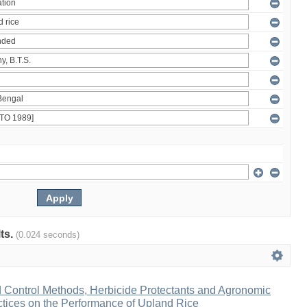
lts.
(0.024 seconds)
d Control Methods, Herbicide Protectants and Agronomic
ices on the Performance of Upland Rice