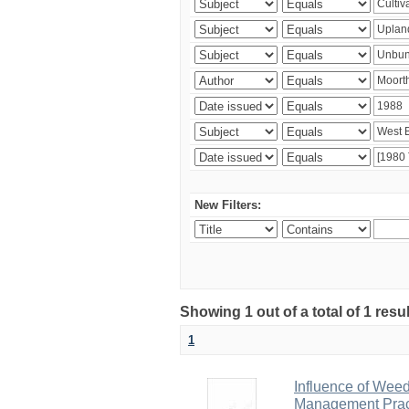
New Filters:
Showing 1 out of a total of 1 resu
1
Influence of Wee
Management Pract